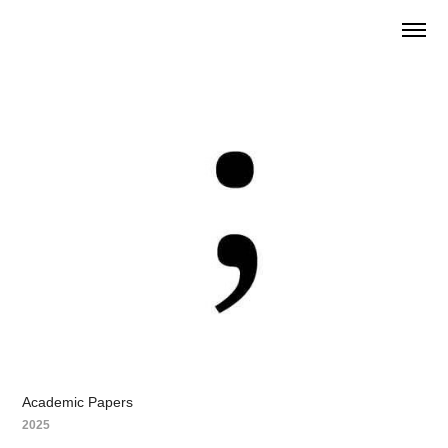
Academic Papers
2025