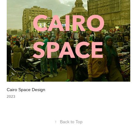
Cairo Space Design
2023
↑
Back to Top