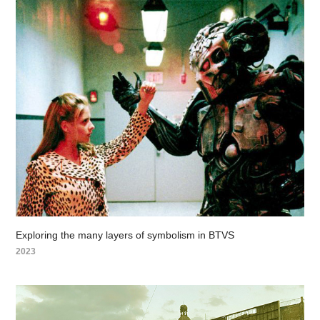
Exploring the many layers of symbolism in BTVS
2023