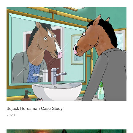
Bojack Horesman Case Study
2023