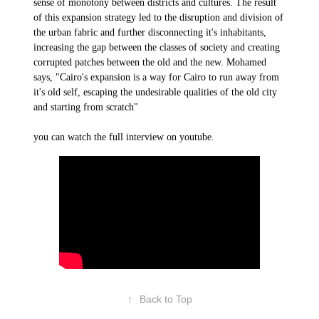
sense of monotony between districts and cultures. The result
of this expansion strategy led to the disruption and division of
the urban fabric and further disconnecting it's inhabitants,
increasing the gap between the classes of society and creating
corrupted patches between the old and the new. Mohamed
says, "Cairo's expansion is a way for Cairo to run away from
it's old self, escaping the undesirable qualities of the old city
and starting from scratch"
you can watch the full interview on youtube.
↑
Back to Top