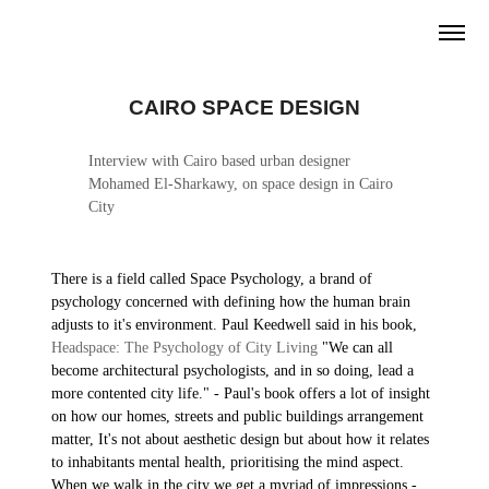
CAIRO SPACE DESIGN
Interview with Cairo based urban designer
Mohamed El-Sharkawy, on space design in Cairo
City
There is a field called Space Psychology, a brand of
psychology concerned with defining how the human brain
adjusts to it's environment. Paul Keedwell said in his book,
Headspace: The Psychology of City Living
"We can all
become architectural psychologists, and in so doing, lead a
more contented city life." - Paul's book offers a lot of insight
on how our homes, streets and public buildings arrangement
matter, It's not about aesthetic design but about how it relates
to inhabitants mental health, prioritising the mind aspect.
When we walk in the city we get a myriad of impressions -