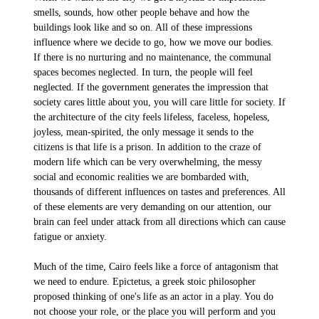
smells, sounds, how other people behave and how the
buildings look like and so on. All of these impressions
influence where we decide to go, how we move our bodies.
If there is no nurturing and no maintenance, the communal
spaces becomes neglected. In turn, the people will feel
neglected. If the government generates the impression that
society cares little about you, you will care little for society. If
the architecture of the city feels lifeless, faceless, hopeless,
joyless, mean-spirited, the only message it sends to the
citizens is that life is a prison. In addition to the craze of
modern life which can be very overwhelming, the messy
social and economic realities we are bombarded with,
thousands of different influences on tastes and preferences. All
of these elements are very demanding on our attention, our
brain can feel under attack from all directions which can cause
fatigue or anxiety.
Much of the time, Cairo feels like a force of antagonism that
we need to endure. Epictetus, a greek stoic philosopher
proposed thinking of one's life as an actor in a play. You do
not choose your role, or the place you will perform and you