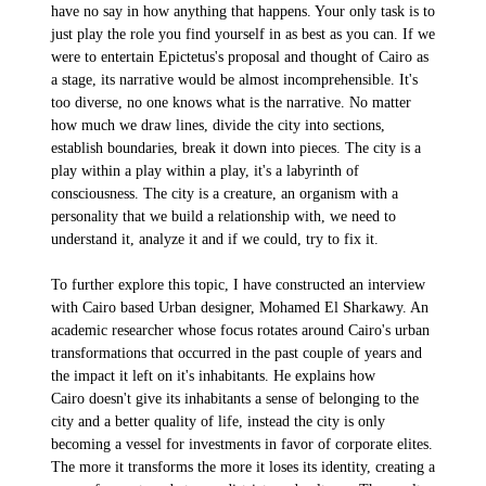
have no say in how anything that happens. Your only task is to
just play the role you find yourself in as best as you can. If we
were to entertain Epictetus's proposal and thought of Cairo as
a stage, its narrative would be
almost incomprehensible. It's
too diverse, no one knows what is the narrative. No matter
how much we draw lines, divide the city into sections,
establish boundaries, break it down into pieces. The city is a
play within a play within a play, it's a labyrinth of
consciousness. The city is a creature, an organism with a
personality that we build a relationship with, we need to
understand it, analyze it and if we could, try to fix it.
To further explore this topic, I have constructed an interview
with Cairo based Urban designer, Mohamed El Sharkawy. An
academic researcher whose focus rotates around Cairo's urban
transformations that occurred in the past couple of years and
the impact it left on it's inhabitants. He explains how
Cairo doesn't give its inhabitants a sense of belonging to the
city and a better quality of life, instead the city is only
becoming a vessel for investments in favor of corporate elites.
The more it transforms the more it loses its identity, creating a