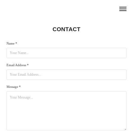
CONTACT
Name *
Email Address *
Message *