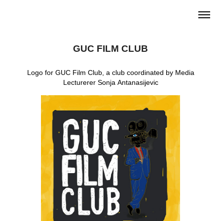
GUC FILM CLUB
Logo for GUC Film Club, a club coordinated by Media
Lecturerer Sonja Antanasijevic