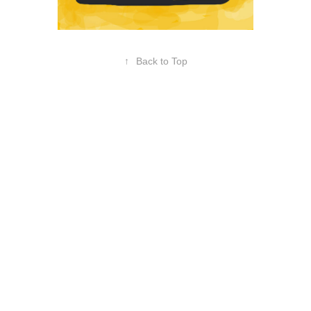
↑
Back to Top