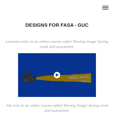
DESIGNS FOR FASA - GUC
Lecturers intro to an online course called 'Moving Image' during
covid and quarantine
Into icon to an online course called 'Moving Image' during covid
and quarantine